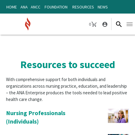
Skip
Skip
HOME
ANA
ANCC
FOUNDATION
RESOURCES
NEWS
to
to
content
content
0
Ope
CART
navi
Resources to succeed
With comprehensive support for both individuals and
organizations across nursing practice, education, and leadership
– the ANA Enterprise produces the tools needed to lead positive
health care change.
Nursing Professionals
(Individuals)