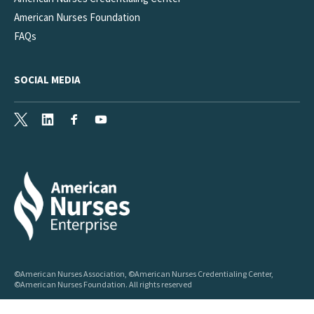
American Nurses Foundation
FAQs
SOCIAL MEDIA
X
LinkedIn
Facebook
Youtube
©American Nurses Association, ©American Nurses Credentialing Center,
©American Nurses Foundation. All rights reserved
My Privacy Choices
Accessibility
Privacy
Legal
Sitemap