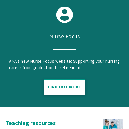
Nurse Focus
ANA's new Nurse Focus website: Supporting your nursing
career from graduation to retirement.
FIND OUT MORE
Teaching resources