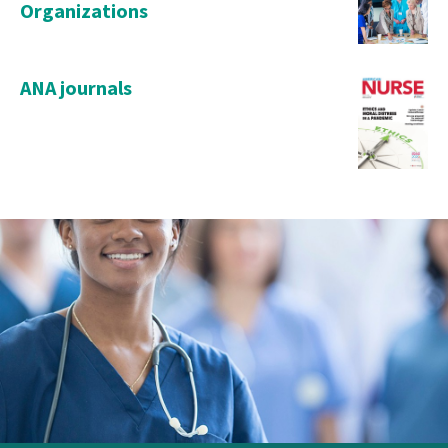
Organizations
ANA journals