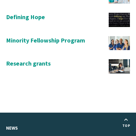
Defining Hope
Minority Fellowship Program
Research grants
TOP
NEWS