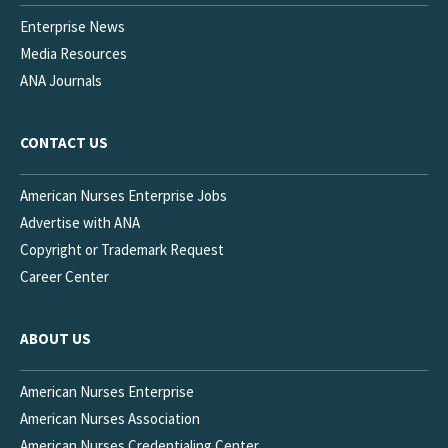
Enterprise News
Media Resources
ANA Journals
CONTACT US
American Nurses Enterprise Jobs
Advertise with ANA
Copyright or Trademark Request
Career Center
ABOUT US
American Nurses Enterprise
American Nurses Association
American Nurses Credentialing Center