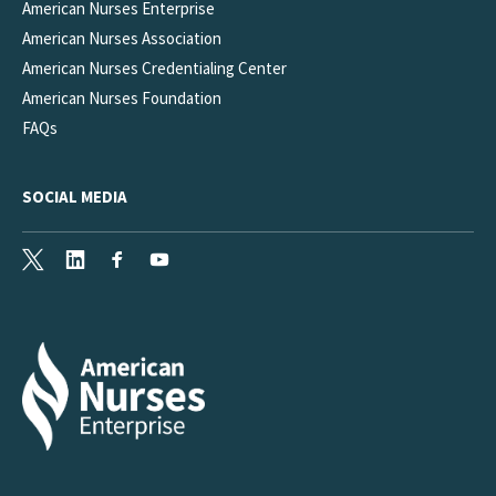
American Nurses Enterprise
American Nurses Association
American Nurses Credentialing Center
American Nurses Foundation
FAQs
SOCIAL MEDIA
X
LinkedIn
Facebook
Youtube