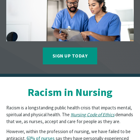
SIGN UP TODAY
Racism in Nursing
Racism is a longstanding public health crisis that impacts mental,
spiritual and physical health. The
Nursing Code of Ethics
demands
that we, as nurses, accept and care for people as they are.
However, within the profession of nursing, we have failed to be
antiracist.
63% of nurses
say they have personally experienced