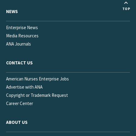
TOP
NEWS
Enterprise News
Media Resources
ANA Journals
CONTACT US
American Nurses Enterprise Jobs
Advertise with ANA
Copyright or Trademark Request
Career Center
ABOUT US