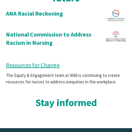
ANA Racial Reckoning
National Commission to Address
Racism in Nursing
Resources for Change
The Equity & Engagement team at ANA is continuing to create
resources for nurses to address inequities in the workplace.
Stay informed