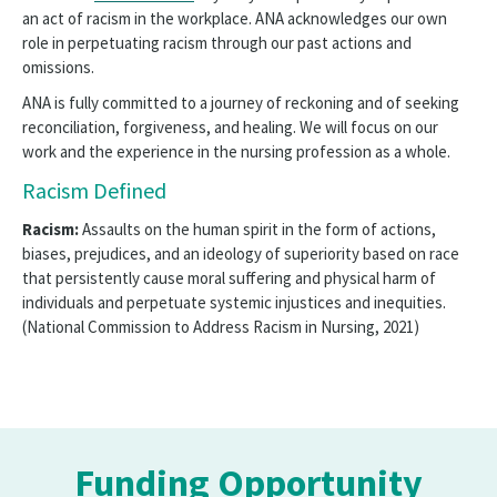
an act of racism in the workplace. ANA acknowledges our own
role in perpetuating racism through our past actions and
omissions.
ANA is fully committed to a journey of reckoning and of seeking
reconciliation, forgiveness, and healing. We will focus on our
work and the experience in the nursing profession as a whole.
Racism Defined
Racism:
Assaults on the human spirit in the form of actions,
biases, prejudices, and an ideology of superiority based on race
that persistently cause moral suffering and physical harm of
individuals and perpetuate systemic injustices and inequities.
(National Commission to Address Racism in Nursing, 2021)
Funding Opportunity