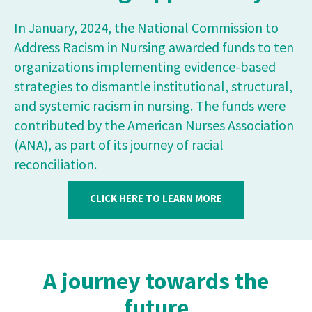
In January, 2024, the National Commission to
Address Racism in Nursing awarded funds to ten
organizations implementing evidence-based
strategies to dismantle institutional, structural,
and systemic racism in nursing. The funds were
contributed by the American Nurses Association
(ANA), as part of its journey of racial
reconciliation.
CLICK HERE TO LEARN MORE
A journey towards the
future