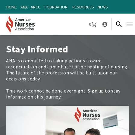
Skip
Skip
HOME
ANA
ANCC
FOUNDATION
RESOURCES
NEWS
to
to
content
content
0
Ope
CART
navi
Stay Informed
ANA is committed to taking actions toward
reconciliation and contribute to the healing of nursing.
The future of the profession will be built upon our
decisions today.
This work cannot be done overnight. Sign up to stay
informed on this journey.